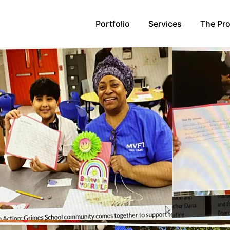
Portfolio
Services
The Pr