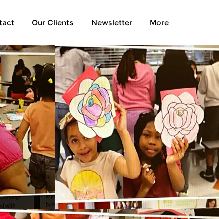
tact
Our Clients
Newsletter
More