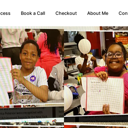
ocess
Book a Call
Checkout
About Me
Con